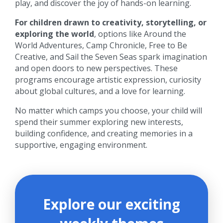
play, and discover the joy of hands-on learning.
For children drawn to creativity, storytelling, or
exploring the world
, options like Around the
World Adventures, Camp Chronicle, Free to Be
Creative, and Sail the Seven Seas spark imagination
and open doors to new perspectives. These
programs encourage artistic expression, curiosity
about global cultures, and a love for learning.
No matter which camps you choose, your child will
spend their summer exploring new interests,
building confidence, and creating memories in a
supportive, engaging environment.
Explore our exciting