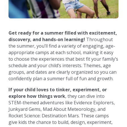
Get ready for a summer filled with excitement,
discovery, and hands-on learning!
Throughout
the summer, you’ll find a variety of engaging, age-
appropriate camps at each school, making it easy
to choose the experiences that best fit your family’s
schedule and your child’s interests. Themes, age
groups, and dates are clearly organized so you can
confidently plan a summer full of fun and growth.
If your child loves to tinker, experiment, or
explore how things work
, they can dive into
STEM-themed adventures like Evidence Explorers,
Junkyard Gems, Mad About Meteorology, and
Rocket Science: Destination Mars. These camps
give kids the chance to build, design, experiment,