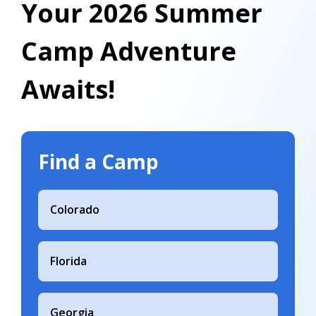
Your 2026 Summer
Camp Adventure
Awaits!
Find a Camp
Colorado
Florida
Georgia