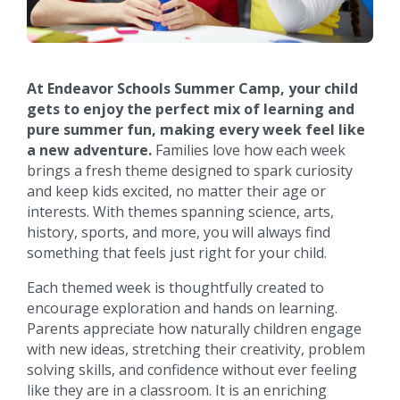
At Endeavor Schools Summer Camp, your child
gets to enjoy the perfect mix of learning and
pure summer fun, making every week feel like
a new adventure.
Families love how each week
brings a fresh theme designed to spark curiosity
and keep kids excited, no matter their age or
interests. With themes spanning science, arts,
history, sports, and more, you will always find
something that feels just right for your child.
Each themed week is thoughtfully created to
encourage exploration and hands on learning.
Parents appreciate how naturally children engage
with new ideas, stretching their creativity, problem
solving skills, and confidence without ever feeling
like they are in a classroom. It is an enriching