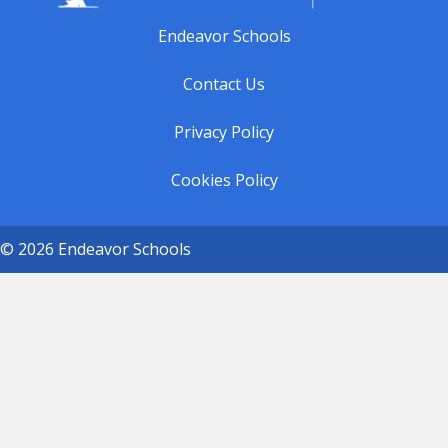
Endeavor Schools
Contact Us
Privacy Policy
Cookies Policy
© 2026 Endeavor Schools