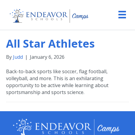
All Star Athletes
By
Judd
|
January 6, 2026
Back-to-back sports like soccer, flag football,
volleyball, and more. This is an exhilarating
opportunity to be active while learning about
sportsmanship and sports science.