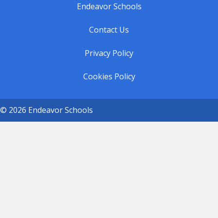
Endeavor Schools
Contact Us
Privacy Policy
Cookies Policy
© 2026 Endeavor Schools