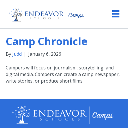
Camp Chronicle
By
Judd
|
January 6, 2026
Campers will focus on journalism, storytelling, and
digital media. Campers can create a camp newspaper,
write stories, or produce short films.