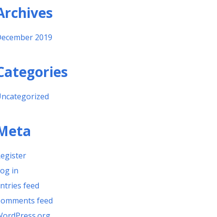
Archives
ecember 2019
Categories
ncategorized
Meta
egister
og in
ntries feed
omments feed
ordPress.org