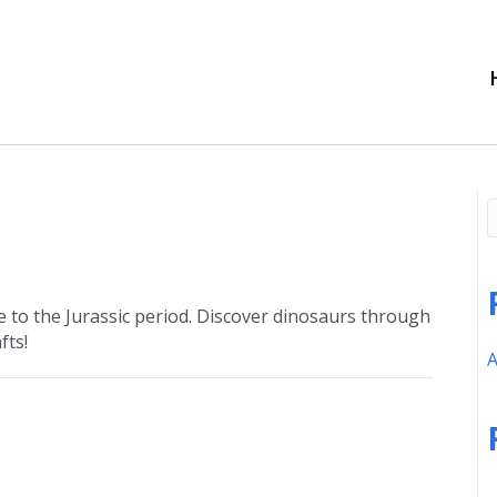
 to the Jurassic period. Discover dinosaurs through
fts!
A