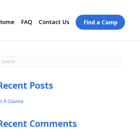
Home
FAQ
Contact Us
Find a Camp
Recent Posts
t A Glance
Recent Comments