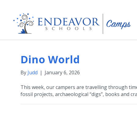
Dino World
By
Judd
|
January 6, 2026
This week, our campers are travelling through time
fossil projects, archaeological “digs”, books and cra