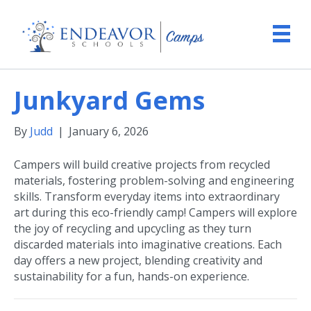
Junkyard Gems
By
Judd
|
January 6, 2026
Campers will build creative projects from recycled
materials, fostering problem-solving and engineering
skills. Transform everyday items into extraordinary
art during this eco-friendly camp! Campers will explore
the joy of recycling and upcycling as they turn
discarded materials into imaginative creations. Each
day offers a new project, blending creativity and
sustainability for a fun, hands-on experience.