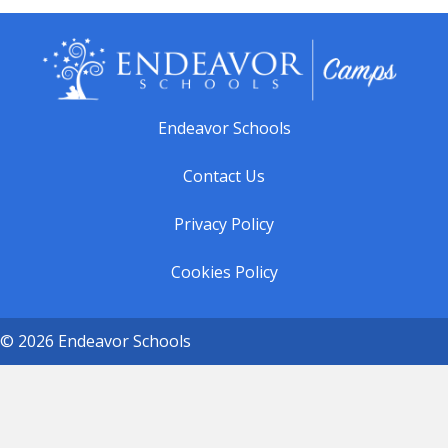
Endeavor Schools
Contact Us
Privacy Policy
Cookies Policy
© 2026 Endeavor Schools