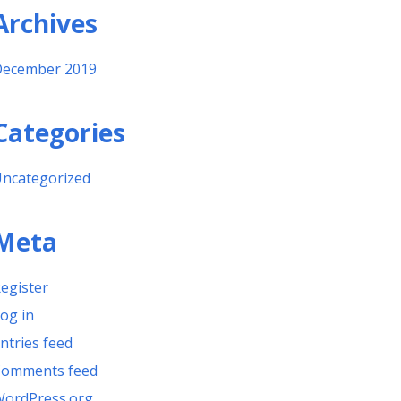
Archives
ecember 2019
Categories
ncategorized
Meta
egister
og in
ntries feed
omments feed
ordPress.org