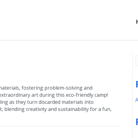
 materials, fostering problem-solving and
xtraordinary art during this eco-friendly camp!
A
ling as they turn discarded materials into
, blending creativity and sustainability for a fun,