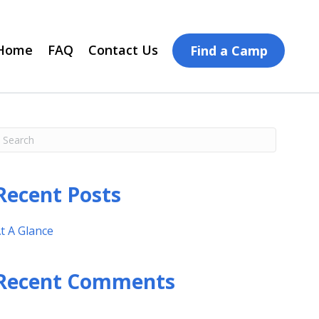
Home
FAQ
Contact Us
Find a Camp
Recent Posts
t A Glance
Recent Comments