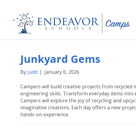
Junkyard Gems
By
Judd
|
January 6, 2026
Campers will build creative projects from recycled
engineering skills. Transform everyday items into e
Campers will explore the joy of recycling and upcyc
imaginative creations. Each day offers a new project
hands-on experience.