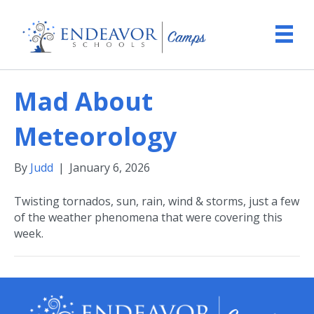
Mad About
Meteorology
By
Judd
|
January 6, 2026
Twisting tornados, sun, rain, wind & storms, just a few
of the weather phenomena that were covering this
week.