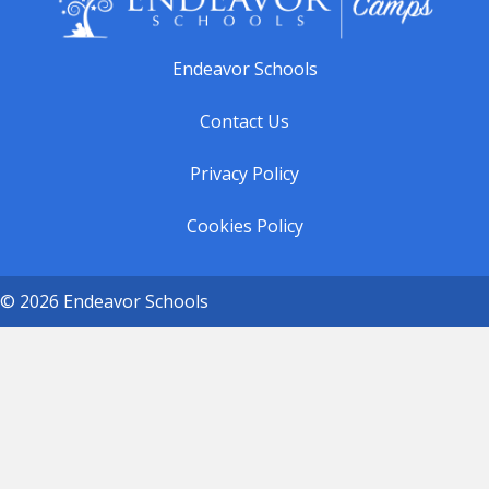
Endeavor Schools
Contact Us
Privacy Policy
Cookies Policy
© 2026 Endeavor Schools