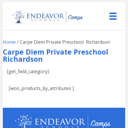
Home
/ Carpe Diem Private Preschool  Richardson
Carpe Diem Private Preschool 
Richardson
[get_field_category]
[woo_products_by_attributes ]