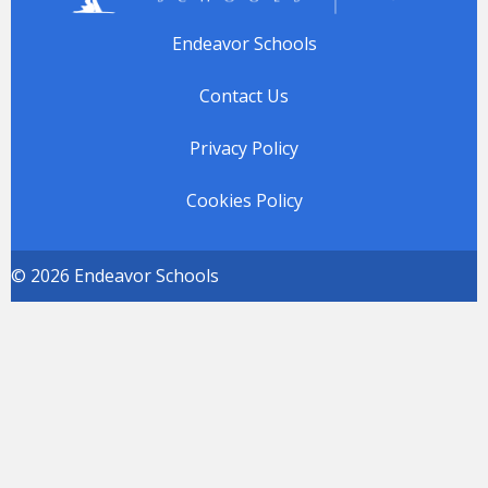
Endeavor Schools
Contact Us
Privacy Policy
Cookies Policy
© 2026 Endeavor Schools